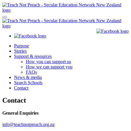
Purpose
Stories
Support & resources
How you can support us
How we can support you
FAQs
News & media
Search Schools
Contact
Contact
General Enquiries
info@teachnotpreach.org.nz