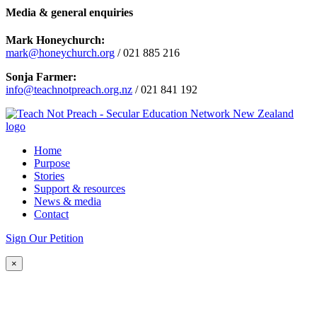
Media & general enquiries
Mark Honeychurch:
mark@honeychurch.org
/ 021 885 216
Sonja Farmer:
info@teachnotpreach.org.nz
/ 021 841 192
Home
Purpose
Stories
Support & resources
News & media
Contact
Sign Our Petition
×