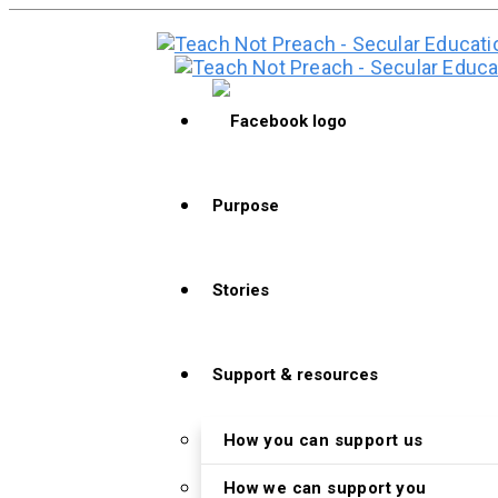
Purpose
Stories
Support & resources
How you can support us
How we can support you