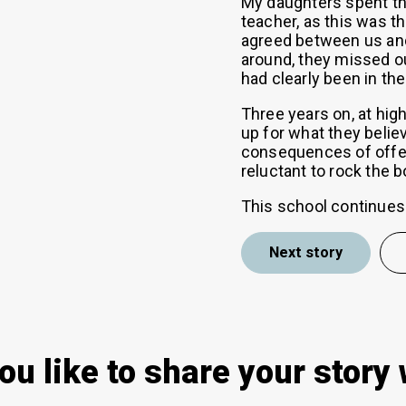
My daughters spent the
teacher, as this was 
agreed between us an
around, they missed ou
had clearly been in the
Three years on, at high
up for what they belie
consequences of offen
reluctant to rock the b
This school continues 
Next story
ou like to share your story 