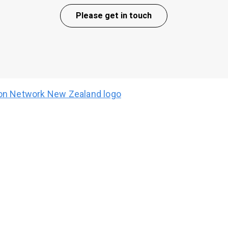
Please get in touch