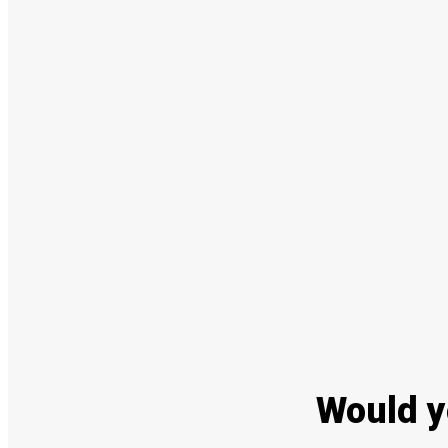
Would y