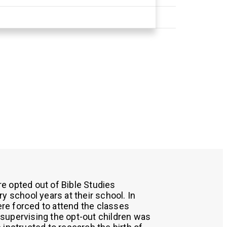
e opted out of Bible Studies
y school years at their school. In
were forced to attend the classes
supervising the opt-out children was