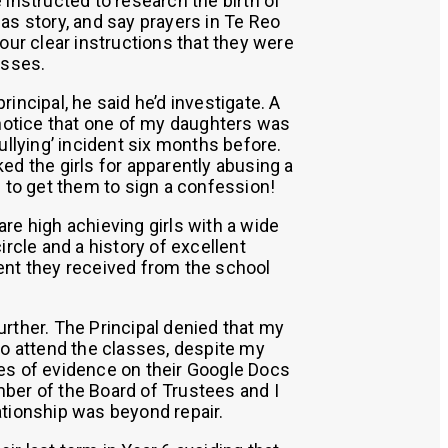
 instructed to research the birth of
as story, and say prayers in Te Reo
 our clear instructions that they were
asses.
incipal, he said he’d investigate. A
 notice that one of my daughters was
ullying’ incident six months before.
ed the girls for apparently abusing a
d to get them to sign a confession!
re high achieving girls with a wide
ircle and a history of excellent
ent they received from the school
rther. The Principal denied that my
to attend the classes, despite my
es of evidence on their Google Docs
ber of the Board of Trustees and I
tionship was beyond repair.