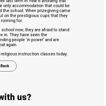
ir last term in Year 6 avoiding that
the only accommodation that could be
d the school. When prizegiving came
t on the prestigious cups that they
 running for.
 school now, they are afraid to stand
ve in. They have seen the
ding people ‘in power’ and are
oat again.
religious instruction classes today.
Back
with us?