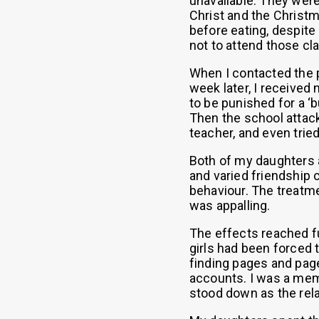
unavailable. They were
Christ and the Christm
before eating, despite
not to attend those cl
When I contacted the pr
week later, I received
to be punished for a ‘b
Then the school attack
teacher, and even trie
Both of my daughters a
and varied friendship c
behaviour. The treatm
was appalling.
The effects reached fu
girls had been forced 
finding pages and pag
accounts. I was a mem
stood down as the rela