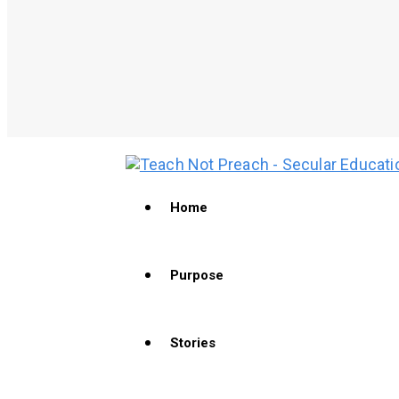
Home
Purpose
Stories