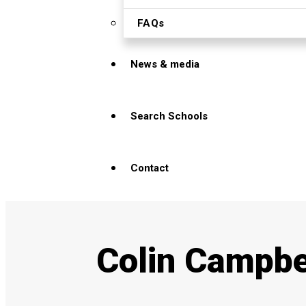
FAQs
News & media
Search Schools
Contact
Colin Campbe