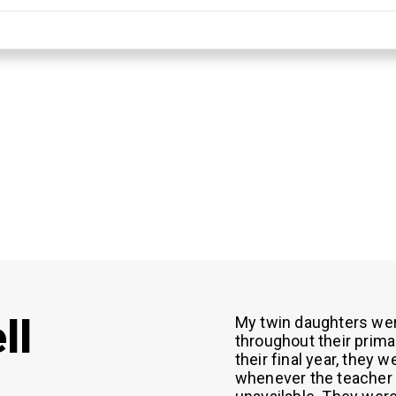
ll
My twin daughters wer
throughout their primar
their final year, they 
whenever the teacher 